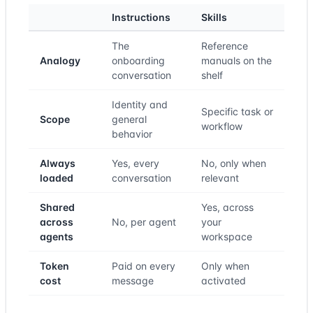
Instructions
Skills
The
Reference
Analogy
onboarding
manuals on the
conversation
shelf
Identity and
Specific task or
Scope
general
workflow
behavior
Always
Yes, every
No, only when
loaded
conversation
relevant
Shared
Yes, across
across
No, per agent
your
agents
workspace
Token
Paid on every
Only when
cost
message
activated