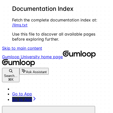
Documentation Index
Fetch the complete documentation index at:
/llms.txt
Use this file to discover all available pages
before exploring further.
Skip to main content
Gumloop University
home page
Ask Assistant
Search...
⌘
K
Go to App
Go to App