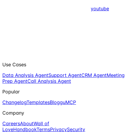
youtube
Use Cases
Data Analysis Agent
Support Agent
CRM Agent
Meeting
Prep Agent
Call Analysis Agent
Popular
Changelog
Templates
Blog
guMCP
Company
Careers
About
Wall of
Love
Handbook
Terms
Privacy
Security