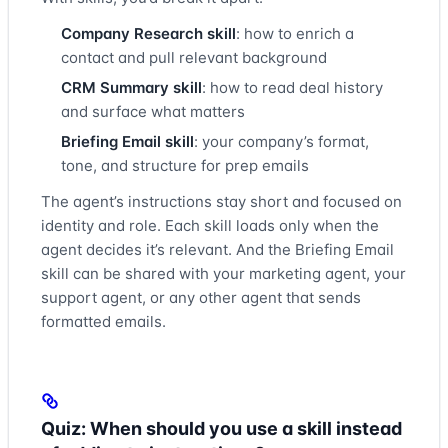
Company Research skill
: how to enrich a
contact and pull relevant background
CRM Summary skill
: how to read deal history
and surface what matters
Briefing Email skill
: your company’s format,
tone, and structure for prep emails
The agent’s instructions stay short and focused on
identity and role. Each skill loads only when the
agent decides it’s relevant. And the Briefing Email
skill can be shared with your marketing agent, your
support agent, or any other agent that sends
formatted emails.
Quiz: When should you use a skill instead