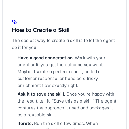
How to Create a Skill
The easiest way to create a skill is to let the agent
do it for you.
Have a good conversation.
Work with your
agent until you get the outcome you want.
Maybe it wrote a perfect report, nailed a
customer response, or handled a tricky
enrichment flow exactly right.
Ask it to save the skill.
Once you’re happy with
the result, tell it: “Save this as a skill.” The agent
captures the approach it used and packages it
as a reusable skill.
Iterate.
Run the skill a few times. When