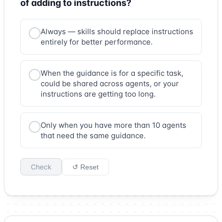
of adding to instructions?
Always — skills should replace instructions
entirely for better performance.
When the guidance is for a specific task,
could be shared across agents, or your
instructions are getting too long.
Only when you have more than 10 agents
that need the same guidance.
Check
↺ Reset