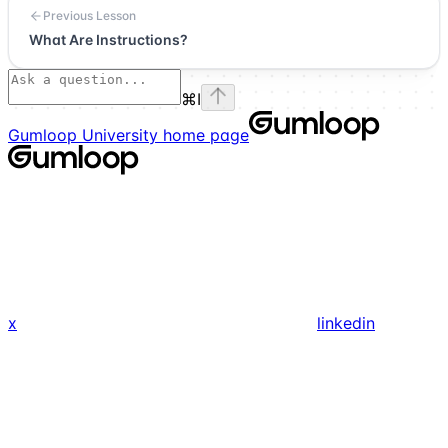
Previous Lesson
What Are Instructions?
⌘
I
Gumloop University
home page
x
linkedin