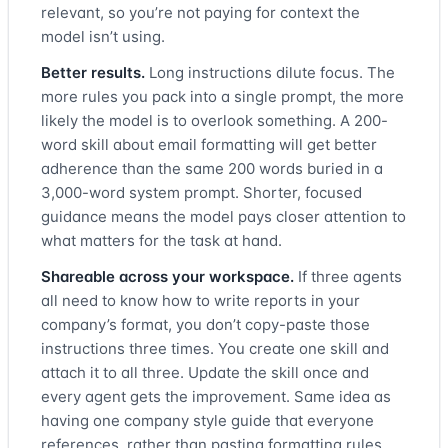
relevant, so you’re not paying for context the
model isn’t using.
Better results.
Long instructions dilute focus. The
more rules you pack into a single prompt, the more
likely the model is to overlook something. A 200-
word skill about email formatting will get better
adherence than the same 200 words buried in a
3,000-word system prompt. Shorter, focused
guidance means the model pays closer attention to
what matters for the task at hand.
Shareable across your workspace.
If three agents
all need to know how to write reports in your
company’s format, you don’t copy-paste those
instructions three times. You create one skill and
attach it to all three. Update the skill once and
every agent gets the improvement. Same idea as
having one company style guide that everyone
references, rather than pasting formatting rules