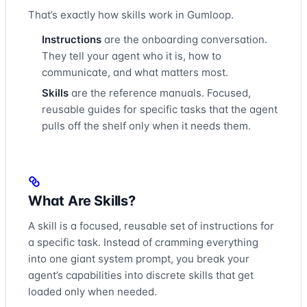
That’s exactly how skills work in Gumloop.
Instructions
are the onboarding conversation.
They tell your agent who it is, how to
communicate, and what matters most.
Skills
are the reference manuals. Focused,
reusable guides for specific tasks that the agent
pulls off the shelf only when it needs them.
What Are Skills?
A skill is a focused, reusable set of instructions for
a specific task. Instead of cramming everything
into one giant system prompt, you break your
agent’s capabilities into discrete skills that get
loaded only when needed.