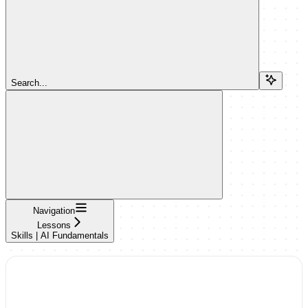
Search...
Navigation
Lessons
Skills | AI Fundamentals