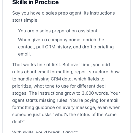
Skills in Practice
Say you have a sales prep agent. Its instructions
start simple:
You are a sales preparation assistant.
When given a company name, enrich the
contact, pull CRM history, and draft a briefing
email.
That works fine at first. But over time, you add
rules about email formatting, report structure, how
to handle missing CRM data, which fields to
prioritize, what tone to use for different deal
stages. The instructions grow to 3,000 words. Your
agent starts missing rules. You’re paying for email
formatting guidance on every message, even when
someone just asks “what’s the status of the Acme
deal?”
With skills, you’d break it apart: