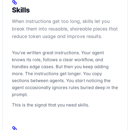
Skills
When instructions get too long, skills let you
break them into reusable, shareable pieces that
reduce token usage and improve results.
You’ve written great instructions. Your agent
knows its role, follows a clear workflow, and
handles edge cases. But then you keep adding
more. The instructions get longer. You copy
sections between agents. You start noticing the
agent occasionally ignores rules buried deep in the
prompt.
This is the signal that you need skills.