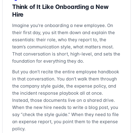
Think of It Like Onboarding a New
Hire
Imagine you’re onboarding a new employee. On
their first day, you sit them down and explain the
essentials: their role, who they report to, the
team’s communication style, what matters most.
That conversation is short, high-level, and sets the
foundation for everything they do.
But you don’t recite the entire employee handbook
in that conversation. You don’t walk them through
the company style guide, the expense policy, and
the incident response playbook all at once.
Instead, those documents live on a shared drive.
When the new hire needs to write a blog post, you
say “check the style guide.” When they need to file
an expense report, you point them to the expense
policy.