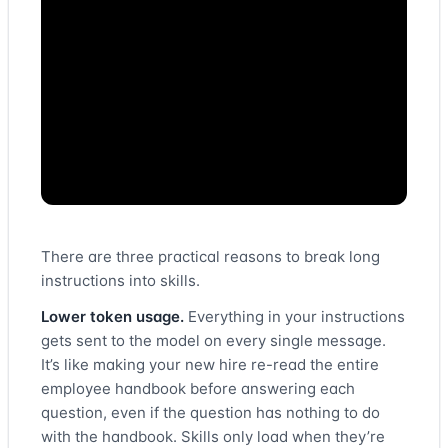
There are three practical reasons to break long
instructions into skills.
Lower token usage.
Everything in your instructions
gets sent to the model on every single message.
It’s like making your new hire re-read the entire
employee handbook before answering each
question, even if the question has nothing to do
with the handbook. Skills only load when they’re