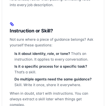
into every job description.
Instruction or Skill?
Not sure where a piece of guidance belongs? Ask
yourself these questions:
Is it about identity, role, or tone?
That’s an
instruction. It applies to every conversation.
Is it a specific process for a specific task?
That’s a skill.
Do multiple agents need the same guidance?
Skill. Write it once, share it everywhere.
When in doubt, start with instructions. You can
always extract a skill later when things get
complex.