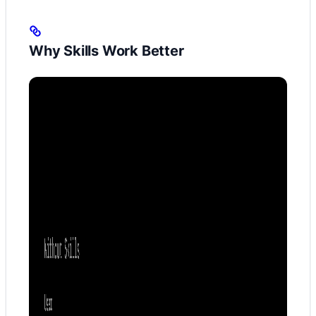
Why Skills Work Better