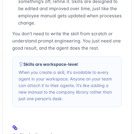
something’s off, refine it. Skills are designed to
be edited and improved over time, just like the
employee manual gets updated when processes
change.
You don’t need to write the skill from scratch or
understand prompt engineering. You just need one
good result, and the agent does the rest.
Skills are workspace-level
When you create a skill, it’s available to every
agent in your workspace. Anyone on your team
can attach it to their agents. It’s like adding a
new manual to the company library rather than
just one person’s desk.