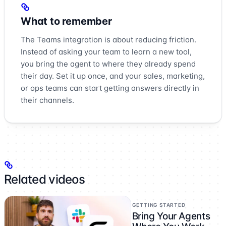
What to remember
The Teams integration is about reducing friction.
Instead of asking your team to learn a new tool,
you bring the agent to where they already spend
their day. Set it up once, and your sales, marketing,
or ops teams can start getting answers directly in
their channels.
Related videos
GETTING STARTED
Bring Your Agents