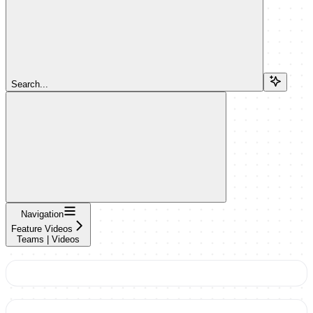
Search...
Navigation
Feature Videos
Teams | Videos