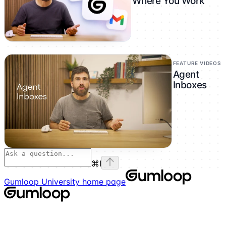
Where You Work
FEATURE VIDEOS
Agent
Inboxes
⌘
I
Gumloop University
home page