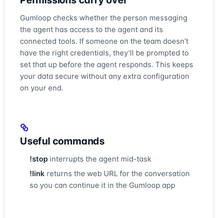
Permissions carry over
Gumloop checks whether the person messaging
the agent has access to the agent and its
connected tools. If someone on the team doesn’t
have the right credentials, they’ll be prompted to
set that up before the agent responds. This keeps
your data secure without any extra configuration
on your end.
Useful commands
!stop
interrupts the agent mid-task
!link
returns the web URL for the conversation
so you can continue it in the Gumloop app