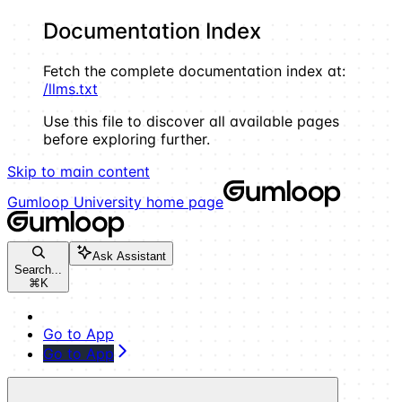
Documentation Index
Fetch the complete documentation index at:
/llms.txt
Use this file to discover all available pages
before exploring further.
Skip to main content
Gumloop University
home page
Ask Assistant
Search...
⌘
K
Go to App
Go to App