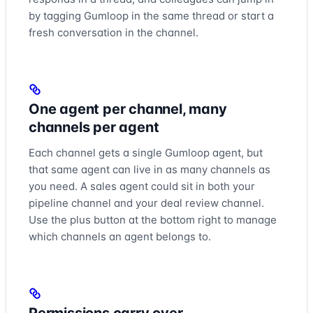
the chat so you can continue the conversation there. That’s
by tagging Gumloop in the same thread or start a
really everything you need to know to start using and
fresh conversation in the channel.
adding agents to your Teams workspace. So go out there
and talk to your agents where you work.
One agent per channel, many
channels per agent
Each channel gets a single Gumloop agent, but
that same agent can live in as many channels as
you need. A sales agent could sit in both your
pipeline channel and your deal review channel.
Use the plus button at the bottom right to manage
which channels an agent belongs to.