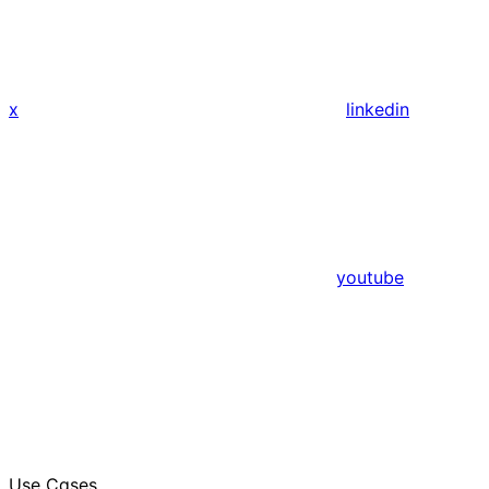
x
linkedin
youtube
Use Cases