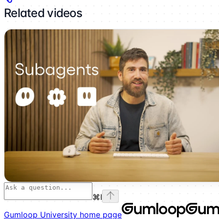
Related videos
⌘
I
Gumloop University
home page