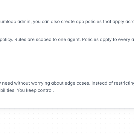
 Gumloop admin, you can also create app policies that apply acr
olicy. Rules are scoped to one agent. Policies apply to every a
y need without worrying about edge cases. Instead of restrictin
ilities. You keep control.