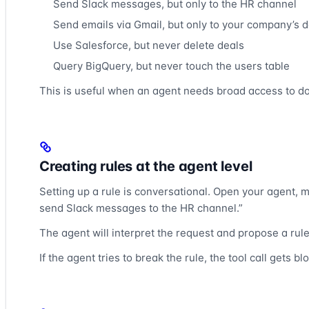
Send Slack messages, but only to the HR channel
Send emails via Gmail, but only to your company’s 
Use Salesforce, but never delete deals
Query BigQuery, but never touch the users table
This is useful when an agent needs broad access to do i
Creating rules at the agent level
Setting up a rule is conversational. Open your agent, m
send Slack messages to the HR channel.”
The agent will interpret the request and propose a rul
If the agent tries to break the rule, the tool call gets b