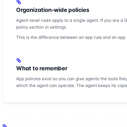
Organization-wide policies
Agent-level rules apply to a single agent. If you are a
policy section in settings.
This is the difference between an app rule and an app p
What to remember
App policies exist so you can give agents the tools the
which the agent can operate. The agent keeps its capab