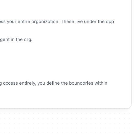
oss your entire organization. These live under the app
gent in the org.
g access entirely, you define the boundaries within