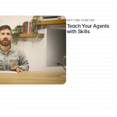
GETTING STARTED
Teach Your Agents
with Skills