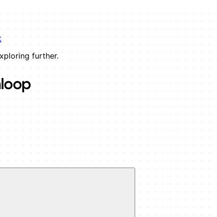
t
xploring further.