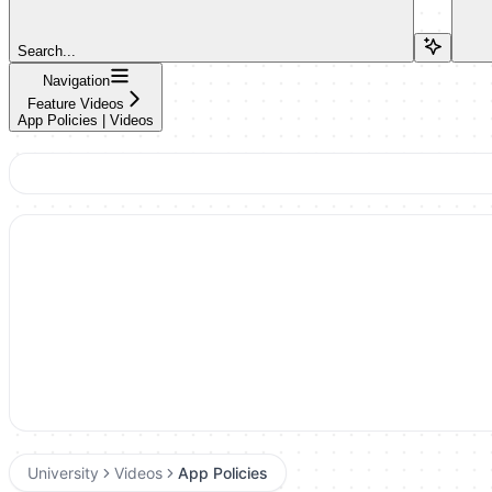
Search...
Navigation
Feature Videos
App Policies | Videos
University
Videos
App Policies