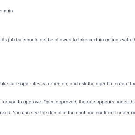
domain
ts job but should not be allowed to take certain actions with t
ake sure app rules is turned on, and ask the agent to create th
e for you to approve. Once approved, the rule appears under the
locked. You can see the denial in the chat and confirm it under ac