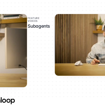
FEATURE
VIDEOS
Subagents