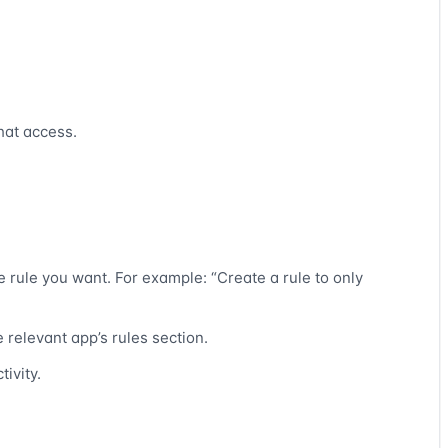
hat access.
e rule you want. For example: “Create a rule to only
 relevant app’s rules section.
tivity.