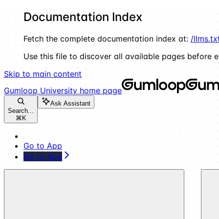
Documentation Index
Fetch the complete documentation index at:
/llms.tx
Use this file to discover all available pages before e
Skip to main content
Gumloop University
home page
Ask Assistant
Search...
⌘
K
Go to App
Go to App